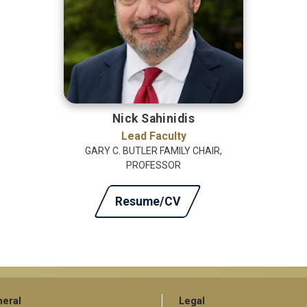
Nick Sahinidis
Lead Faculty
GARY C. BUTLER FAMILY CHAIR,
PROFESSOR
Resume/CV
eral
Legal