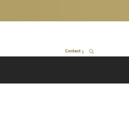
Contact
GT Callout