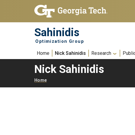
Skip to main navigation
Skip to main content
Sahinidis
Optimization Group
Main navigation
Home
Nick Sahinidis
Research
Publi
Nick Sahinidis
Breadcrumb
Home