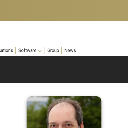
cations
Software
Group
News