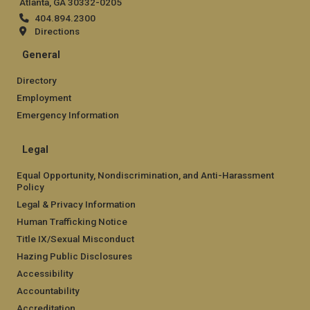
Atlanta, GA 30332-0205
404.894.2300
Directions
General
Directory
Employment
Emergency Information
Legal
Equal Opportunity, Nondiscrimination, and Anti-Harassment
Policy
Legal & Privacy Information
Human Trafficking Notice
Title IX/Sexual Misconduct
Hazing Public Disclosures
Accessibility
Accountability
Accreditation