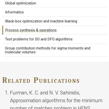
Global optimization
Informatics
Black-box optimization and machine learning
Process synthesis & operations
Test problems for SO and DFO algorithms
Group contribution methods for sigma moments and
molecular volumes
Related Publications
Furman, K. C. and N. V. Sahinidis,
Approximation algorithms for the minimum
number of matches problem in HENS,