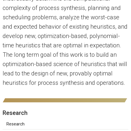
complexity of process synthesis, planning and
scheduling problems, analyze the worst-case
and expected behavior of existing heuristics, and
develop new, optimization-based, polynomial-
time heuristics that are optimal in expectation.
The long term goal of this work is to build an
optimization-based science of heuristics that will
lead to the design of new, provably optimal
heuristics for process synthesis and operations.
Research
Research