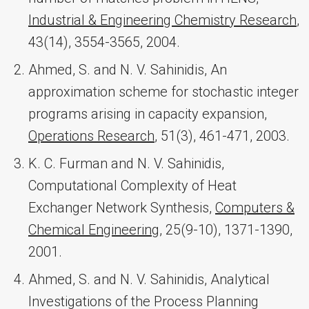
Industrial & Engineering Chemistry Research
,
43(14), 3554-3565, 2004.
Ahmed, S. and N. V. Sahinidis, An
approximation scheme for stochastic integer
programs arising in capacity expansion,
Operations Research
, 51(3), 461-471, 2003.
K. C. Furman and N. V. Sahinidis,
Computational Complexity of Heat
Exchanger Network Synthesis,
Computers &
Chemical Engineering
, 25(9-10), 1371-1390,
2001.
Ahmed, S. and N. V. Sahinidis, Analytical
Investigations of the Process Planning