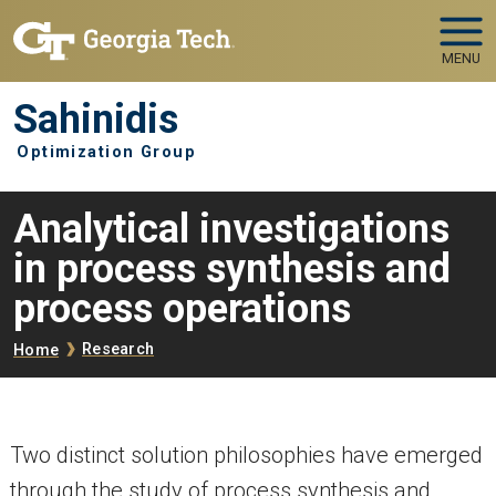
Skip to main navigation
Skip to main content
MENU
Sahinidis
Optimization Group
Analytical investigations
in process synthesis and
process operations
Breadcrumb
Research
Home
Two distinct solution philosophies have emerged
through the study of process synthesis and