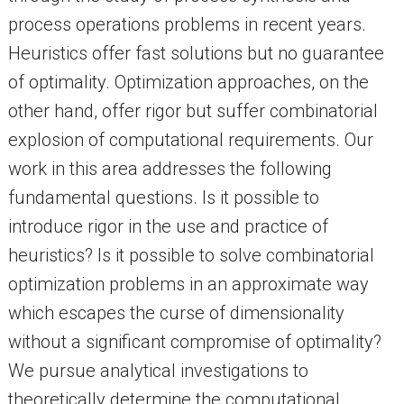
process operations problems in recent years.
Heuristics offer fast solutions but no guarantee
of optimality. Optimization approaches, on the
other hand, offer rigor but suffer combinatorial
explosion of computational requirements. Our
work in this area addresses the following
fundamental questions. Is it possible to
introduce rigor in the use and practice of
heuristics? Is it possible to solve combinatorial
optimization problems in an approximate way
which escapes the curse of dimensionality
without a significant compromise of optimality?
We pursue analytical investigations to
theoretically determine the computational