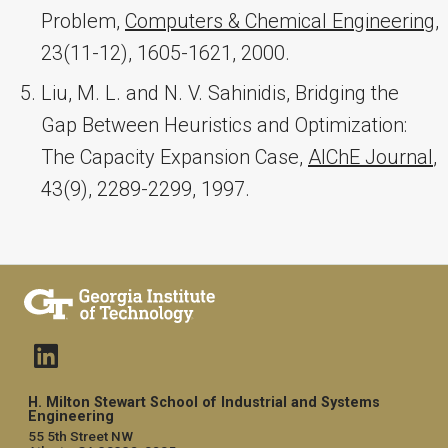
Problem,
Computers & Chemical Engineering
,
23(11-12), 1605-1621, 2000.
Liu, M. L. and N. V. Sahinidis, Bridging the
Gap Between Heuristics and Optimization:
The Capacity Expansion Case,
AIChE Journal
,
43(9), 2289-2299, 1997.
H. Milton Stewart School of Industrial and Systems
Engineering
55 5th Street NW