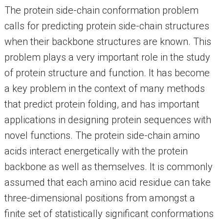
The protein side-chain conformation problem
calls for predicting protein side-chain structures
when their backbone structures are known. This
problem plays a very important role in the study
of protein structure and function. It has become
a key problem in the context of many methods
that predict protein folding, and has important
applications in designing protein sequences with
novel functions. The protein side-chain amino
acids interact energetically with the protein
backbone as well as themselves. It is commonly
assumed that each amino acid residue can take
three-dimensional positions from amongst a
finite set of statistically significant conformations