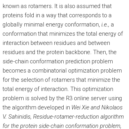
known as rotamers. It is also assumed that
proteins fold in a way that corresponds to a
globally minimal energy conformation,
i.e.,
a
conformation that minimizes the total energy of
interaction between residues and between
residues and the protein backbone. Then, the
side-chain conformation prediction problem
becomes a combinatorial optimization problem
for the selection of rotamers that minimize the
total energy of interaction. This optimization
problem is solved by the R3 online server using
the algorithm developed in
Wei Xie and Nikolaos
V. Sahinidis, Residue-rotamer-reduction algorithm
for the protein side-chain conformation problem,