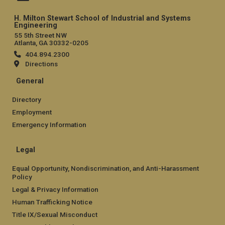
H. Milton Stewart School of Industrial and Systems
Engineering
55 5th Street NW
Atlanta, GA 30332-0205
404.894.2300
Directions
General
Directory
Employment
Emergency Information
Legal
Equal Opportunity, Nondiscrimination, and Anti-Harassment
Policy
Legal & Privacy Information
Human Trafficking Notice
Title IX/Sexual Misconduct