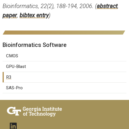
Bioinformatics, 22(2), 188-194, 2006. (
abstract
,
paper
,
bibtex entry
)
Bioinformatics Software
CMOS
GPU-Blast
R3
SAS-Pro