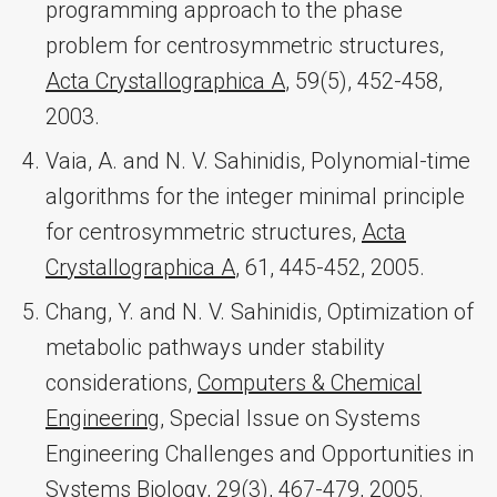
programming approach to the phase
problem for centrosymmetric structures,
Acta Crystallographica A
, 59(5), 452-458,
2003.
Vaia, A. and N. V. Sahinidis, Polynomial-time
algorithms for the integer minimal principle
for centrosymmetric structures,
Acta
Crystallographica A
, 61, 445-452, 2005.
Chang, Y. and N. V. Sahinidis, Optimization of
metabolic pathways under stability
considerations,
Computers & Chemical
Engineering
, Special Issue on Systems
Engineering Challenges and Opportunities in
Systems Biology, 29(3), 467-479, 2005.