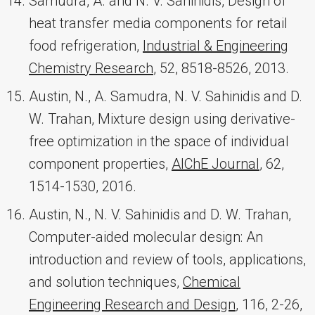
Samudra, A. and N. V. Sahinidis, Design of
heat transfer media components for retail
food refrigeration,
Industrial & Engineering
Chemistry Research
, 52, 8518-8526, 2013.
Austin, N., A. Samudra, N. V. Sahinidis and D.
W. Trahan, Mixture design using derivative-
free optimization in the space of individual
component properties,
AIChE Journal
, 62,
1514-1530, 2016.
Austin, N., N. V. Sahinidis and D. W. Trahan,
Computer-aided molecular design: An
introduction and review of tools, applications,
and solution techniques,
Chemical
Engineering Research and Design
, 116, 2-26,