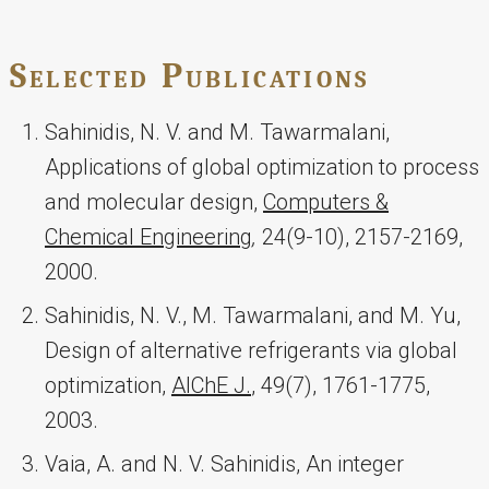
Selected Publications
Sahinidis, N. V. and M. Tawarmalani,
Applications of global optimization to process
and molecular design,
Computers &
Chemical Engineering
,
24(9-10), 2157-2169,
2000.
Sahinidis, N. V., M. Tawarmalani, and M. Yu,
Design of alternative refrigerants via global
optimization,
AIChE J.
, 49(7), 1761-1775,
2003.
Vaia, A. and N. V. Sahinidis, An integer