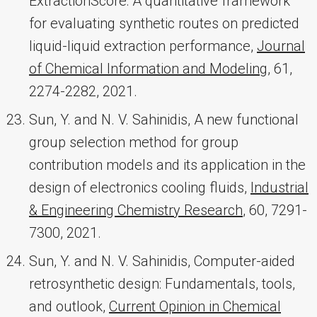
ExtractionScore: A quantitative framework
for evaluating synthetic routes on predicted
liquid-liquid extraction performance,
Journal
of Chemical Information and Modeling
, 61,
2274-2282, 2021.
Sun, Y. and N. V. Sahinidis, A new functional
group selection method for group
contribution models and its application in the
design of electronics cooling fluids,
Industrial
& Engineering Chemistry Research
, 60, 7291-
7300, 2021.
Sun, Y. and N. V. Sahinidis, Computer-aided
retrosynthetic design: Fundamentals, tools,
and outlook,
Current Opinion in Chemical