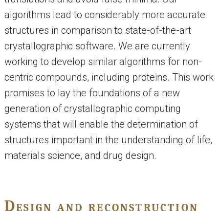
algorithms lead to considerably more accurate
structures in comparison to state-of-the-art
crystallographic software. We are currently
working to develop similar algorithms for non-
centric compounds, including proteins. This work
promises to lay the foundations of a new
generation of crystallographic computing
systems that will enable the determination of
structures important in the understanding of life,
materials science, and drug design.
Design and reconstruction