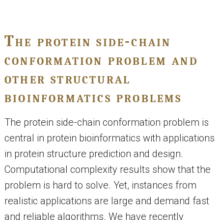
The protein side-chain
conformation problem and
other structural
bioinformatics problems
The protein side-chain conformation problem is
central in protein bioinformatics with applications
in protein structure prediction and design.
Computational complexity results show that the
problem is hard to solve. Yet, instances from
realistic applications are large and demand fast
and reliable algorithms. We have recently