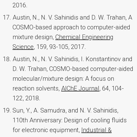
2016.
Austin, N., N. V. Sahinidis and D. W. Trahan, A
COSMO-based approach to computer-aided
mixture design,
Chemical Engineering
Science
, 159, 93-105, 2017.
Austin, N., N. V. Sahinidis, I. Konstantinov and
D. W. Trahan, COSMO-based computer-aided
molecular/mixture design: A focus on
reaction solvents,
AIChE Journal
, 64, 104-
122, 2018.
Sun, Y., A. Samudra, and N. V. Sahinidis,
110th Anniversary: Design of cooling fluids
for electronic equipment,
Industrial &