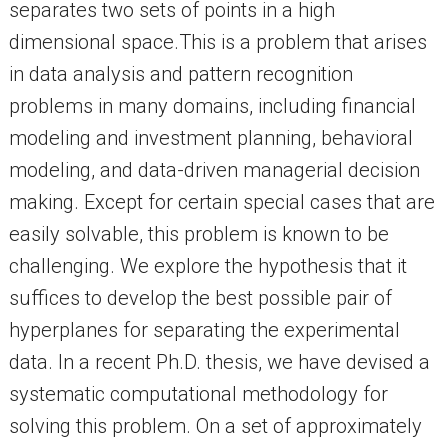
separates two sets of points in a high
dimensional space.This is a problem that arises
in data analysis and pattern recognition
problems in many domains, including financial
modeling and investment planning, behavioral
modeling, and data-driven managerial decision
making. Except for certain special cases that are
easily solvable, this problem is known to be
challenging. We explore the hypothesis that it
suffices to develop the best possible pair of
hyperplanes for separating the experimental
data. In a recent Ph.D. thesis, we have devised a
systematic computational methodology for
solving this problem. On a set of approximately