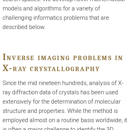
models and algorithms for a variety of
challenging informatics problems that are
described below.
Inverse imaging problems in
X-ray crystallography
Since the mid nineteen hundreds, analysis of X-
ray diffraction data of crystals has been used
extensively for the determination of molecular
structure and properties. While the method is
employed almost on a routine basis worldwide, it
is often a major challenge to identify the 3D