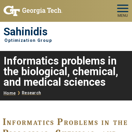
Skip to main navigation
Skip to main content
MENU
Sahinidis
Optimization Group
Informatics problems in
the biological, chemical,
and medical sciences
Breadcrumb
Research
Home
Informatics Problems in the