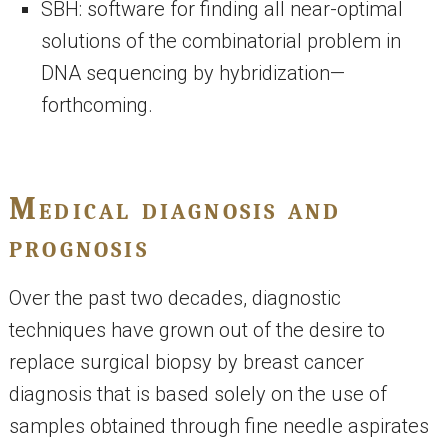
SBH: software for finding all near-optimal
solutions of the combinatorial problem in
DNA sequencing by hybridization—
forthcoming.
Medical diagnosis and
prognosis
Over the past two decades, diagnostic
techniques have grown out of the desire to
replace surgical biopsy by breast cancer
diagnosis that is based solely on the use of
samples obtained through fine needle aspirates