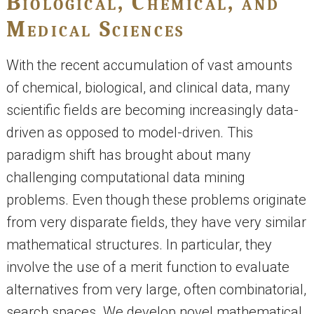
Biological, Chemical, and
Medical Sciences
With the recent accumulation of vast amounts
of chemical, biological, and clinical data, many
scientific fields are becoming increasingly data-
driven as opposed to model-driven. This
paradigm shift has brought about many
challenging computational data mining
problems. Even though these problems originate
from very disparate fields, they have very similar
mathematical structures. In particular, they
involve the use of a merit function to evaluate
alternatives from very large, often combinatorial,
search spaces. We develop novel mathematical