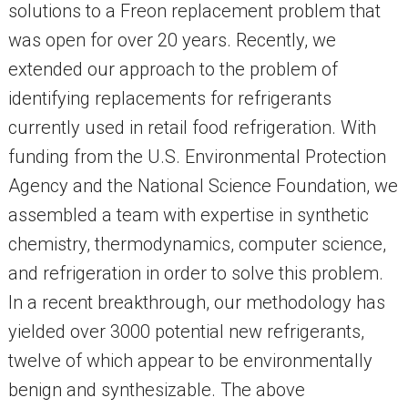
solutions to a Freon replacement problem that
was open for over 20 years. Recently, we
extended our approach to the problem of
identifying replacements for refrigerants
currently used in retail food refrigeration. With
funding from the U.S. Environmental Protection
Agency and the National Science Foundation, we
assembled a team with expertise in synthetic
chemistry, thermodynamics, computer science,
and refrigeration in order to solve this problem.
In a recent breakthrough, our methodology has
yielded over 3000 potential new refrigerants,
twelve of which appear to be environmentally
benign and synthesizable. The above