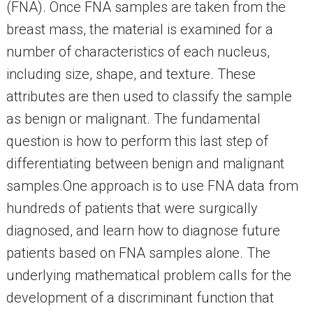
(FNA). Once FNA samples are taken from the
breast mass, the material is examined for a
number of characteristics of each nucleus,
including size, shape, and texture. These
attributes are then used to classify the sample
as benign or malignant. The fundamental
question is how to perform this last step of
differentiating between benign and malignant
samples.One approach is to use FNA data from
hundreds of patients that were surgically
diagnosed, and learn how to diagnose future
patients based on FNA samples alone. The
underlying mathematical problem calls for the
development of a discriminant function that