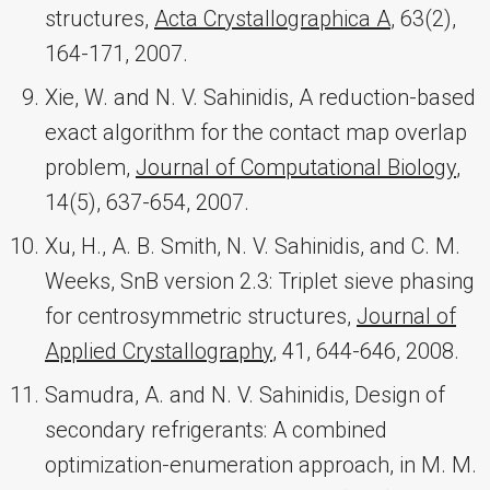
structures,
Acta Crystallographica A
, 63(2),
164-171, 2007.
Xie, W. and N. V. Sahinidis, A reduction-based
exact algorithm for the contact map overlap
problem,
Journal of Computational Biology
,
14(5), 637-654, 2007.
Xu, H., A. B. Smith, N. V. Sahinidis, and C. M.
Weeks, SnB version 2.3: Triplet sieve phasing
for centrosymmetric structures,
Journal of
Applied Crystallography
, 41, 644-646, 2008.
Samudra, A. and N. V. Sahinidis, Design of
secondary refrigerants: A combined
optimization-enumeration approach, in M. M.