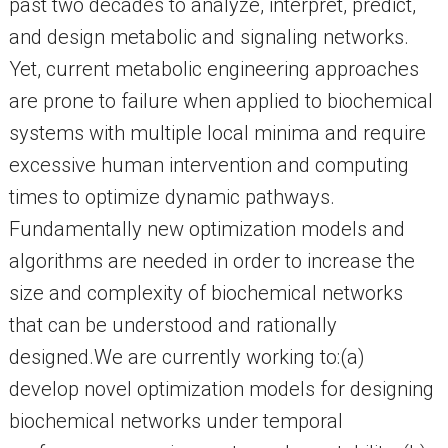
past two decades to analyze, interpret, predict,
and design metabolic and signaling networks.
Yet, current metabolic engineering approaches
are prone to failure when applied to biochemical
systems with multiple local minima and require
excessive human intervention and computing
times to optimize dynamic pathways.
Fundamentally new optimization models and
algorithms are needed in order to increase the
size and complexity of biochemical networks
that can be understood and rationally
designed.We are currently working to:(a)
develop novel optimization models for designing
biochemical networks under temporal