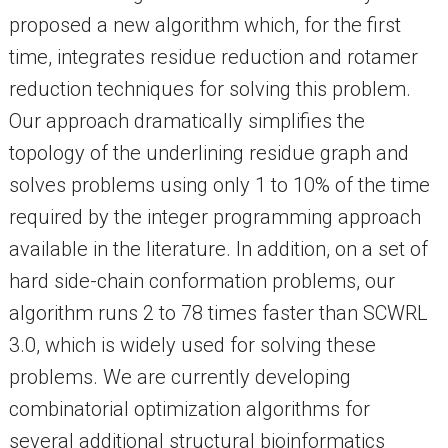
proposed a new algorithm which, for the first
time, integrates residue reduction and rotamer
reduction techniques for solving this problem.
Our approach dramatically simplifies the
topology of the underlining residue graph and
solves problems using only 1 to 10% of the time
required by the integer programming approach
available in the literature. In addition, on a set of
hard side-chain conformation problems, our
algorithm runs 2 to 78 times faster than SCWRL
3.0, which is widely used for solving these
problems. We are currently developing
combinatorial optimization algorithms for
several additional structural bioinformatics