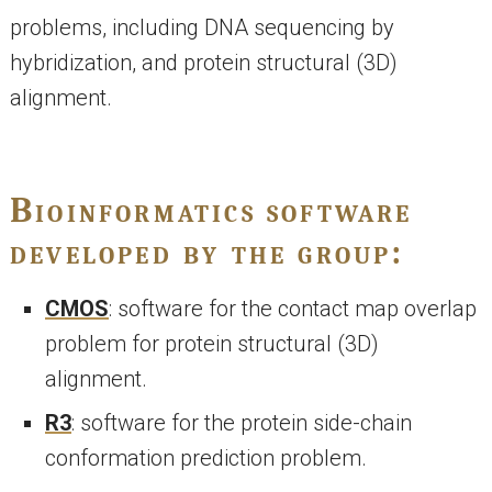
problems, including DNA sequencing by
hybridization, and protein structural (3D)
alignment.
Bioinformatics software
developed by the group:
CMOS
: software for the contact map overlap
problem for protein structural (3D)
alignment.
R3
: software for the protein side-chain
conformation prediction problem.