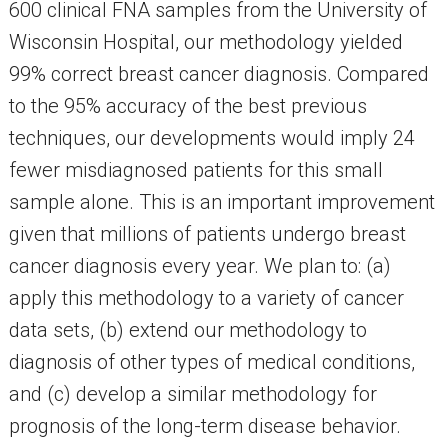
600 clinical FNA samples from the University of
Wisconsin Hospital, our methodology yielded
99% correct breast cancer diagnosis. Compared
to the 95% accuracy of the best previous
techniques, our developments would imply 24
fewer misdiagnosed patients for this small
sample alone. This is an important improvement
given that millions of patients undergo breast
cancer diagnosis every year. We plan to: (a)
apply this methodology to a variety of cancer
data sets, (b) extend our methodology to
diagnosis of other types of medical conditions,
and (c) develop a similar methodology for
prognosis of the long-term disease behavior.