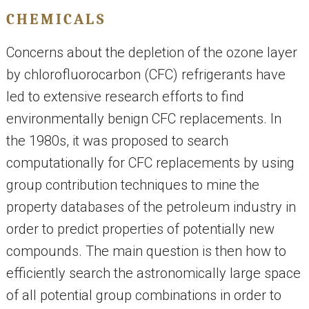
chemicals
Concerns about the depletion of the ozone layer
by chlorofluorocarbon (CFC) refrigerants have
led to extensive research efforts to find
environmentally benign CFC replacements. In
the 1980s, it was proposed to search
computationally for CFC replacements by using
group contribution techniques to mine the
property databases of the petroleum industry in
order to predict properties of potentially new
compounds. The main question is then how to
efficiently search the astronomically large space
of all potential group combinations in order to