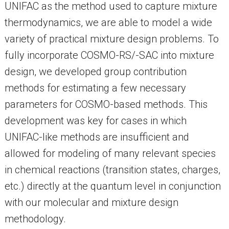
UNIFAC as the method used to capture mixture
thermodynamics, we are able to model a wide
variety of practical mixture design problems. To
fully incorporate COSMO-RS/-SAC into mixture
design, we developed group contribution
methods for estimating a few necessary
parameters for COSMO-based methods. This
development was key for cases in which
UNIFAC-like methods are insufficient and
allowed for modeling of many relevant species
in chemical reactions (transition states, charges,
etc.) directly at the quantum level in conjunction
with our molecular and mixture design
methodology.