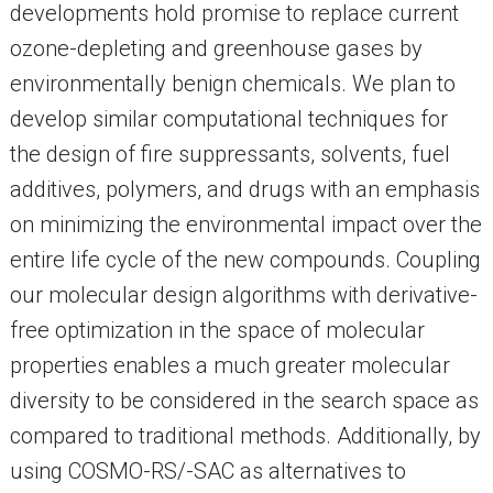
developments hold promise to replace current
ozone-depleting and greenhouse gases by
environmentally benign chemicals. We plan to
develop similar computational techniques for
the design of fire suppressants, solvents, fuel
additives, polymers, and drugs with an emphasis
on minimizing the environmental impact over the
entire life cycle of the new compounds. Coupling
our molecular design algorithms with derivative-
free optimization in the space of molecular
properties enables a much greater molecular
diversity to be considered in the search space as
compared to traditional methods. Additionally, by
using COSMO-RS/-SAC as alternatives to