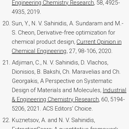
Engineering Chemistry Research
, 58, 4925-
4935, 2019.
Sun, Y., N. V. Sahinidis, A. Sundaram and M.-
S. Cheon, Derivative-free optimization for
chemical product design,
Current Opinion in
Chemical Engineering
, 27, 98-106, 2020.
Adjiman, C., N. V. Sahinidis, D. Vlachos,
Dionisios, B. Bakshi, Ch. Maravelias and Ch.
Georgakis, A Perspective on Systematic
Design of Materials and Molecules,
Industrial
& Engineering Chemistry Research
, 60, 5194-
5206, 2021. ACS Editors’ Choice.
Kuznetsov, A. and N. V. Sahinidis,