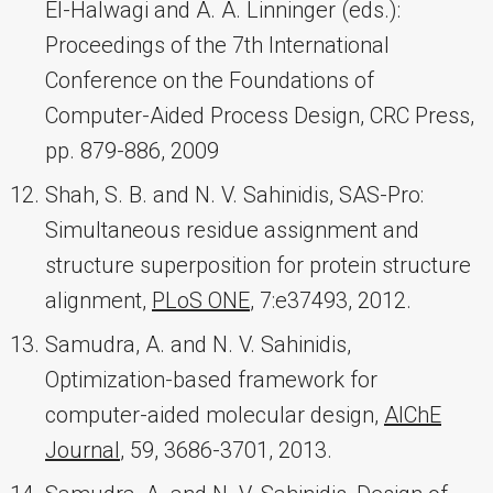
El-Halwagi and A. A. Linninger (eds.):
Proceedings of the 7th International
Conference on the Foundations of
Computer-Aided Process Design, CRC Press,
pp. 879-886, 2009
Shah, S. B. and N. V. Sahinidis, SAS-Pro:
Simultaneous residue assignment and
structure superposition for protein structure
alignment,
PLoS ONE
, 7:e37493, 2012.
Samudra, A. and N. V. Sahinidis,
Optimization-based framework for
computer-aided molecular design,
AIChE
Journal
, 59, 3686-3701, 2013.