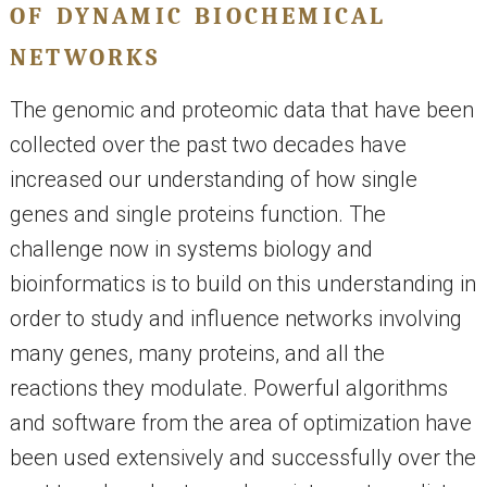
of dynamic biochemical
networks
The genomic and proteomic data that have been
collected over the past two decades have
increased our understanding of how single
genes and single proteins function. The
challenge now in systems biology and
bioinformatics is to build on this understanding in
order to study and influence networks involving
many genes, many proteins, and all the
reactions they modulate. Powerful algorithms
and software from the area of optimization have
been used extensively and successfully over the