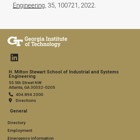
Engineering
, 35, 100721, 2022.
H. Milton Stewart School of Industrial and Systems
Engineering
55 5th Street NW
Atlanta, GA 30332-0205
404.894.2300
Directions
General
Directory
Employment
Emergency Information