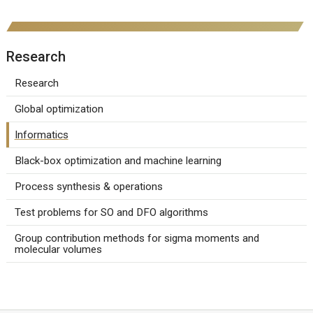
Research
Research
Global optimization
Informatics
Black-box optimization and machine learning
Process synthesis & operations
Test problems for SO and DFO algorithms
Group contribution methods for sigma moments and
molecular volumes