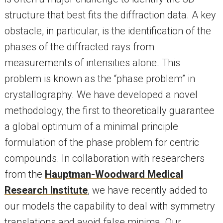
structure that best fits the diffraction data. A key
obstacle, in particular, is the identification of the
phases of the diffracted rays from
measurements of intensities alone. This
problem is known as the “phase problem” in
crystallography. We have developed a novel
methodology, the first to theoretically guarantee
a global optimum of a minimal principle
formulation of the phase problem for centric
compounds. In collaboration with researchers
from the
Hauptman-Woodward Medical
Research Institute
, we have recently added to
our models the capability to deal with symmetry
translations and avoid false minima. Our