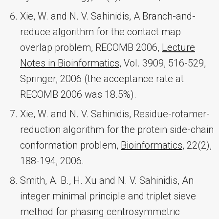
Xie, W. and N. V. Sahinidis, A Branch-and-
reduce algorithm for the contact map
overlap problem, RECOMB 2006,
Lecture
Notes in Bioinformatics
, Vol. 3909, 516-529,
Springer, 2006 (the acceptance rate at
RECOMB 2006 was 18.5%).
Xie, W. and N. V. Sahinidis, Residue-rotamer-
reduction algorithm for the protein side-chain
conformation problem,
Bioinformatics
, 22(2),
188-194, 2006.
Smith, A. B., H. Xu and N. V. Sahinidis, An
integer minimal principle and triplet sieve
method for phasing centrosymmetric