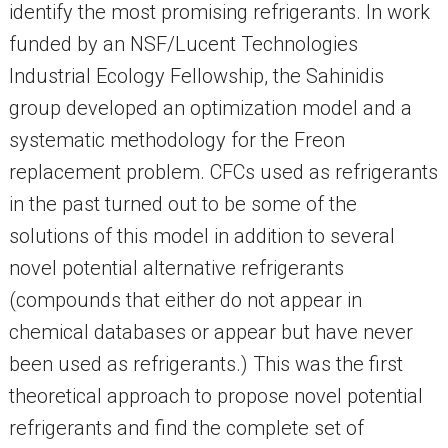
identify the most promising refrigerants. In work
funded by an NSF/Lucent Technologies
Industrial Ecology Fellowship, the Sahinidis
group developed an optimization model and a
systematic methodology for the Freon
replacement problem. CFCs used as refrigerants
in the past turned out to be some of the
solutions of this model in addition to several
novel potential alternative refrigerants
(compounds that either do not appear in
chemical databases or appear but have never
been used as refrigerants.) This was the first
theoretical approach to propose novel potential
refrigerants and find the complete set of