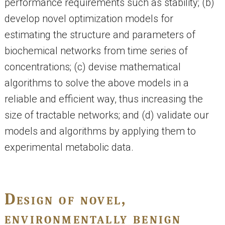
performance requirements such as stability; (b)
develop novel optimization models for
estimating the structure and parameters of
biochemical networks from time series of
concentrations; (c) devise mathematical
algorithms to solve the above models in a
reliable and efficient way, thus increasing the
size of tractable networks; and (d) validate our
models and algorithms by applying them to
experimental metabolic data.
Design of novel,
environmentally benign